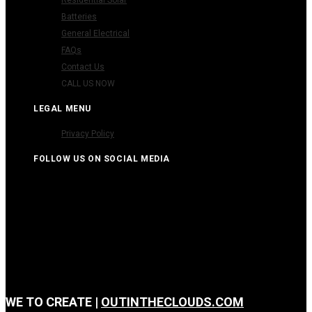
Batteries
General Electrical
FAQs
Contact Us
CALL US NOW
LEGAL MENU
Privacy Policy
FOLLOW US ON SOCIAL MEDIA
WE
TO CREATE |
OUTINTHECLOUDS.COM