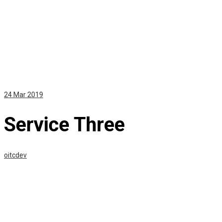
24
Mar 2019
Service Three
oitcdev