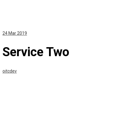
24
Mar 2019
Service Two
oitcdev