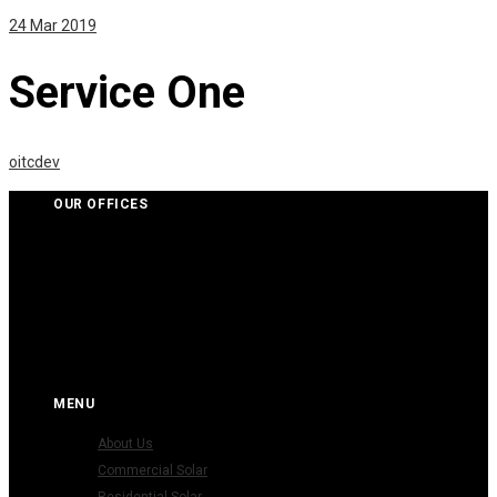
24
Mar 2019
Service One
oitcdev
OUR OFFICES
KIK Electric Pty Ltd
(P) (03) 9001 6502
(E) info@kikelectrics.com.au
MENU
About Us
Commercial Solar
Residential Solar